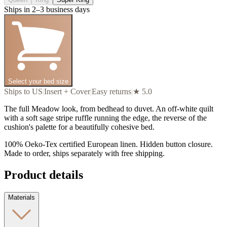
Ships in 2–3 business days
Select your bed size
Ships to US
|
Insert + Cover
|
Easy returns
|
★ 5.0
The full Meadow look, from bedhead to duvet. An off-white quilt
with a soft sage stripe ruffle running the edge, the reverse of the
cushion's palette for a beautifully cohesive bed.
100% Oeko-Tex certified European linen. Hidden button closure.
Made to order, ships separately with free shipping.
Product details
Materials