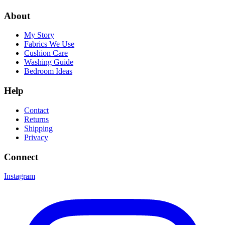
About
My Story
Fabrics We Use
Cushion Care
Washing Guide
Bedroom Ideas
Help
Contact
Returns
Shipping
Privacy
Connect
Instagram