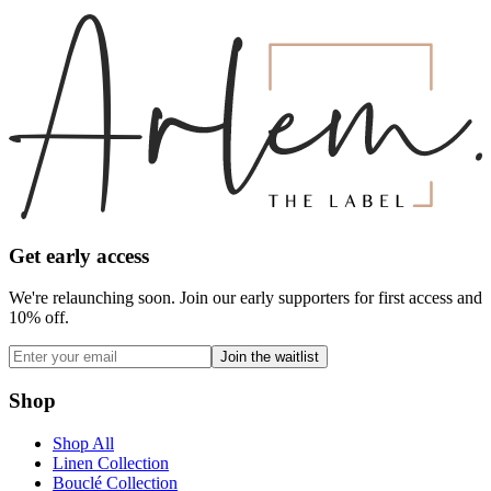
Get early access
We're relaunching soon. Join our early supporters for first access and
10% off.
Join the waitlist
Shop
Shop All
Linen Collection
Bouclé Collection