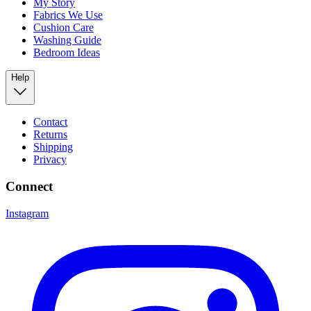
My Story
Fabrics We Use
Cushion Care
Washing Guide
Bedroom Ideas
Help
Contact
Returns
Shipping
Privacy
Connect
Instagram