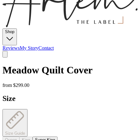
Shop
Reviews
My Story
Contact
Meadow Quilt Cover
from
$299.00
Size
Size Guide
Queen
King
Super King