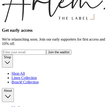
Get early access
We're relaunching soon. Join our early supporters for first access and
10% off.
Join the waitlist
Shop
Shop All
Linen Collection
Bouclé Collection
About