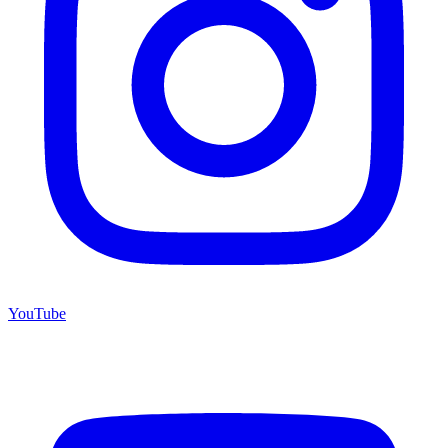
YouTube