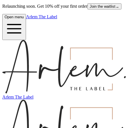
Relaunching soon. Get 10% off your first order
Join the waitlist
→
Arlem The Label
Open menu
Arlem The Label