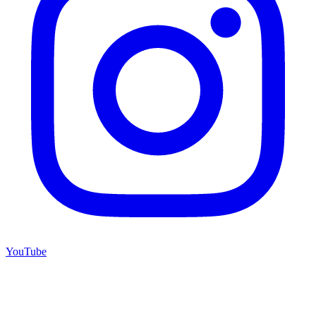
YouTube