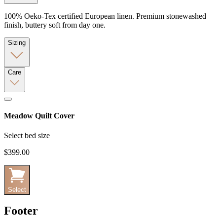
100% Oeko-Tex certified European linen. Premium stonewashed
finish, buttery soft from day one.
Sizing
Care
Meadow Quilt Cover
Select bed size
$399.00
Select
Footer