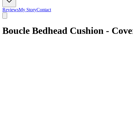
Reviews
My Story
Contact
Boucle Bedhead Cushion - Cove