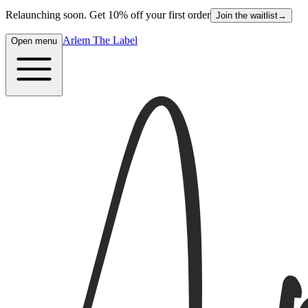
Relaunching soon. Get 10% off your first order
Join the waitlist
→
Arlem The Label
Open menu