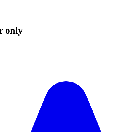
r only