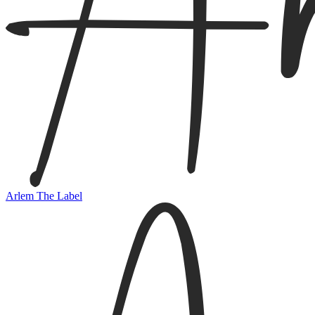
Arlem The Label