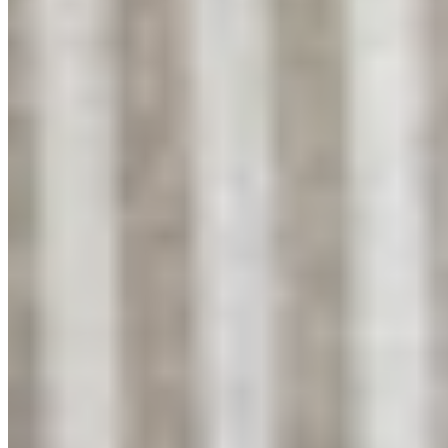
About
My Story
Fabrics We Use
Cushion Care
Washing Guide
Bedroom Ideas
Help
Contact
Returns
Shipping
Privacy
Connect
Instagram