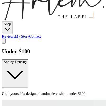
Shop
Reviews
My Story
Contact
Under $100
Sort by:
Trending
Grab yourself a designer handmade cushion under $100.
From
$
89