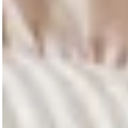
Free shipping Australia wide. No minimum.
Footer
Get early access
We're relaunching soon. Join our early supporters for first access and
10% off.
Join the waitlist