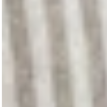
YouTube