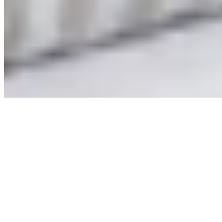
©
2026
Arlem The Label
AUD