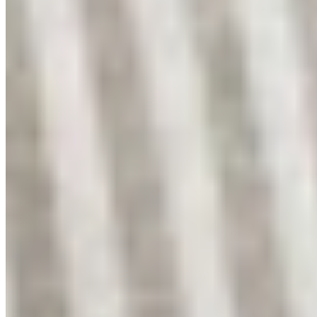
Instagram