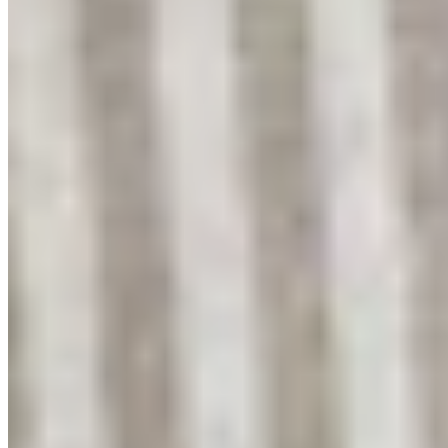
Get early access
We're relaunching soon. Join our early supporters for first access and
10% off.
Join the waitlist
Shop
Shop All
Linen Collection
Bouclé Collection