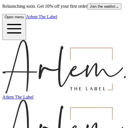
Relaunching soon. Get 10% off your first order
Join the waitlist
→
Arlem The Label
Open menu
Arlem The Label