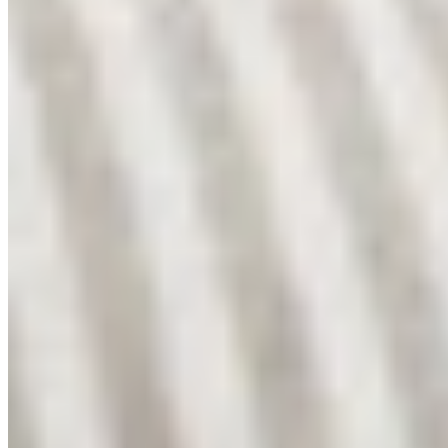
Shop
Shop All
Linen Collection
Bouclé Collection
About
My Story
Fabrics We Use
Cushion Care
Washing Guide
Bedroom Ideas
Help
Contact
Returns
Shipping
Privacy
Connect