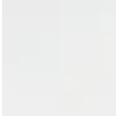
Classic
Bedhead Cushion