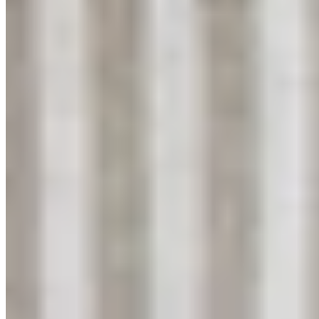
YouTube